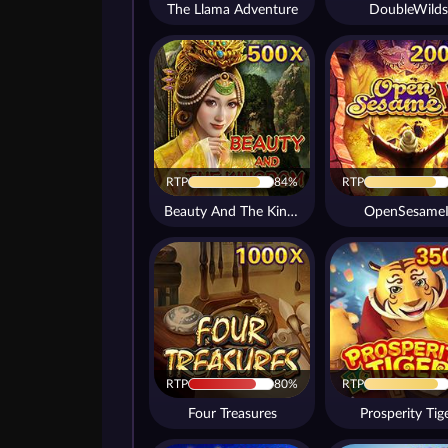
The Llama Adventure
DoubleWilds
RTP
84%
RTP
Beauty And The Kingdom
OpenSesameI
RTP
80%
RTP
Four Treasures
Prosperity Tig