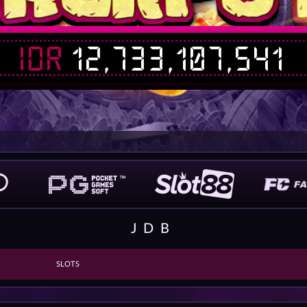
IDR
12,733,107,541
JDB
SLOTS