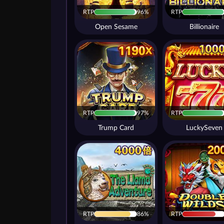
RTP
RTP
Open Sesame
Billionaire
RTP
RTP
Trump Card
LuckySeven
RTP
86%
RTP