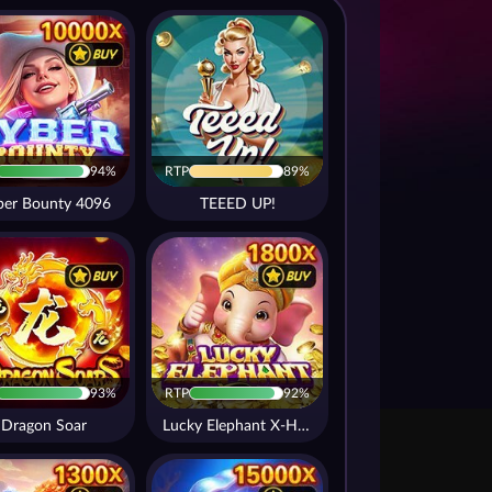
94%
RTP
89%
ber Bounty 4096
TEEED UP!
93%
RTP
92%
Dragon Soar
Lucky Elephant X-Huge