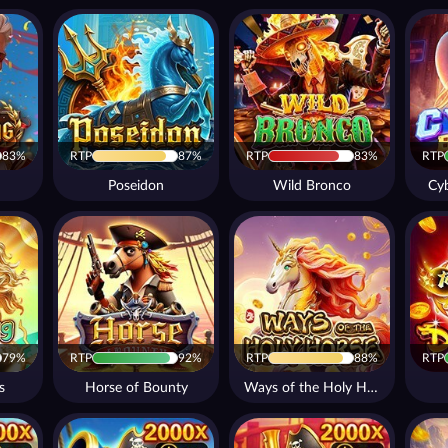
RTP
RTP
83%
RTP
Poseidon
Wild Bronco
Cy
RTP
92%
RTP
88%
RTP
s
Horse of Bounty
Ways of the Holy Horse