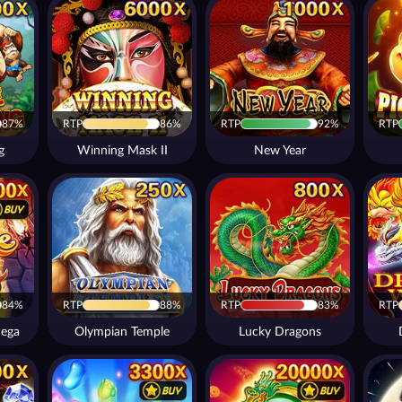
87%
RTP
86%
RTP
92%
RTP
g
Winning Mask II
New Year
84%
RTP
88%
RTP
83%
RTP
ega
Olympian Temple
Lucky Dragons