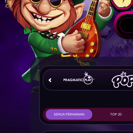
SEMUA PERMAINAN
TOP 20