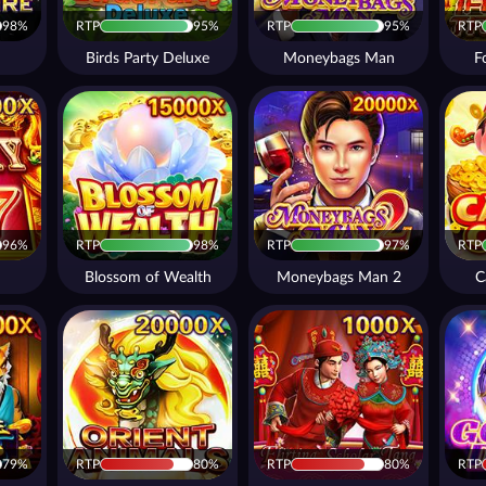
98%
RTP
RTP
95%
RTP
Birds Party Deluxe
Moneybags Man
F
96%
RTP
98%
RTP
RTP
Blossom of Wealth
Moneybags Man 2
C
79%
RTP
80%
RTP
80%
RTP