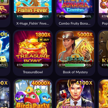
97%
RTP
86%
RTP
88%
RTP
X-Huge_Fishin' Fever X-Huge
Combo Fruity Bonanza Combo
Pop
95%
RTP
97%
RTP
RTP
TreasureBowl
Book of Mystery