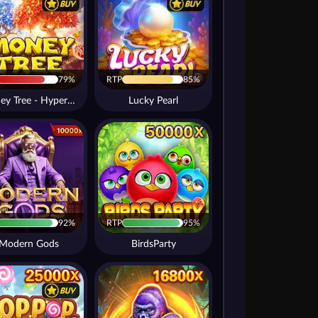
79%
RTP
85%
Money Tree - Hyper Wild
Lucky Pearl
92%
RTP
95%
Modern Gods
BirdsParty