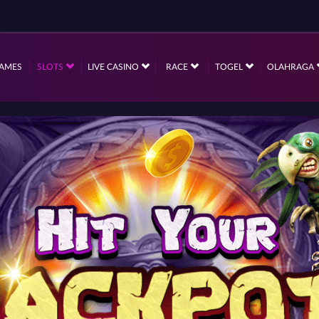
AMES
SLOTS
LIVE CASINO
RACE
TOGEL
OLAHRAGA