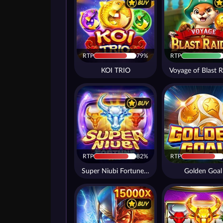
RTP
79%
RTP
KOI TRIO
RTP
82%
RTP
Super Niubi Fortune X-Huge
Golden Goal