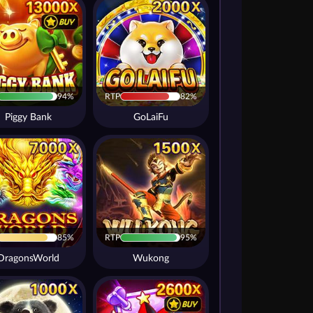
94%
RTP
82%
Piggy Bank
GoLaiFu
85%
RTP
95%
DragonsWorld
Wukong