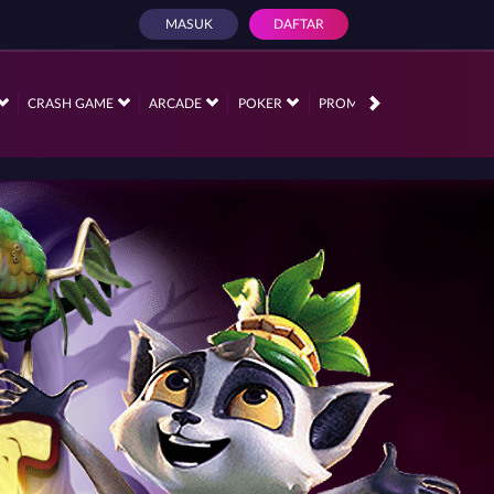
MASUK
DAFTAR
PROMOSI
CRASH GAME
ARCADE
POKER