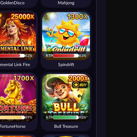
GoldenDisco
Mahjong
82%
RTP
83%
emental Link Fire
Spindrift
89%
RTP
93%
FortuneHorse
Bull Treasure