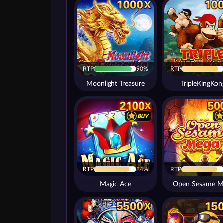
RTP
90%
RTP
Moonlight Treasure
TripleKingKon
RTP
84%
RTP
Magic Ace
Open Sesame M