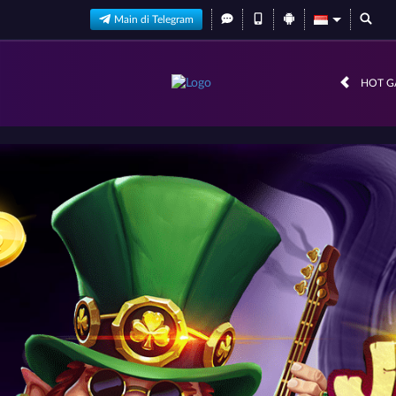
Main di Telegram
HOT G