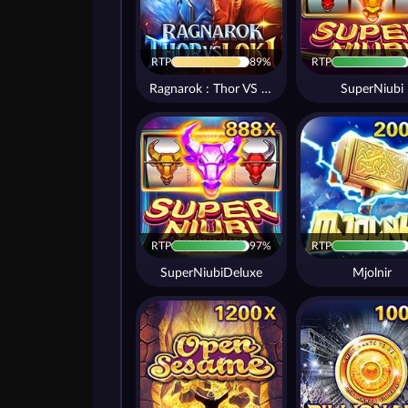
RTP
89%
RTP
Ragnarok : Thor VS Loki
SuperNiubi
RTP
97%
RTP
SuperNiubiDeluxe
Mjolnir