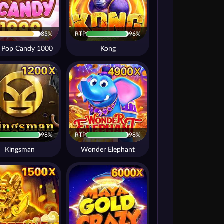
85%
RTP
96%
 Pop Candy 1000
Kong
98%
RTP
98%
Kingsman
Wonder Elephant