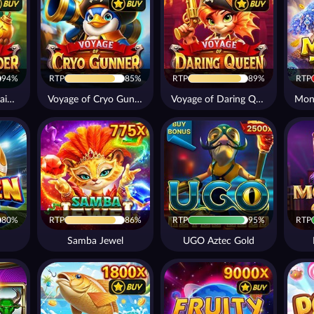
94%
RTP
85%
RTP
89%
RTP
Voyage of Blast Raider X-Lock
Voyage of Cryo Gunner X-Lock
Voyage of Daring Queen X-Lock
80%
RTP
86%
RTP
95%
RTP
Samba Jewel
UGO Aztec Gold