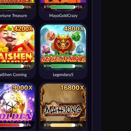
98%
RTP
95%
ortune Treasure
MayaGoldCrazy
91%
RTP
90%
aiShen Coming
Legendary5
83%
RTP
87%