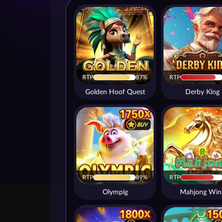
RTP
RTP
Golden Hoof Quest
Derby King
RTP
89%
RTP
Olympig
Mahjong Win