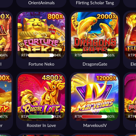
OrientAnimals
Flirting Scholar Tang
84%
RTP
84%
RTP
86%
RTP
I
Fortune Neko
DragonsGate
El
87%
RTP
93%
RTP
RTP
er
Rooster In Love
MarvelousIV